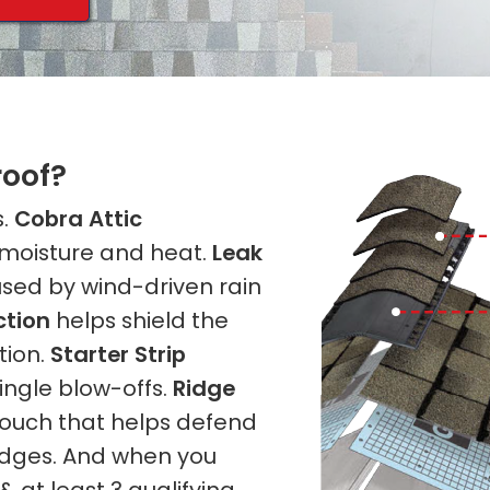
roof?
s.
Cobra Attic
 moisture and heat.
Leak
sed by wind-driven rain
ction
helps shield the
tion.
Starter Strip
ingle blow-offs.
Ridge
 touch that helps defend
ridges. And when you