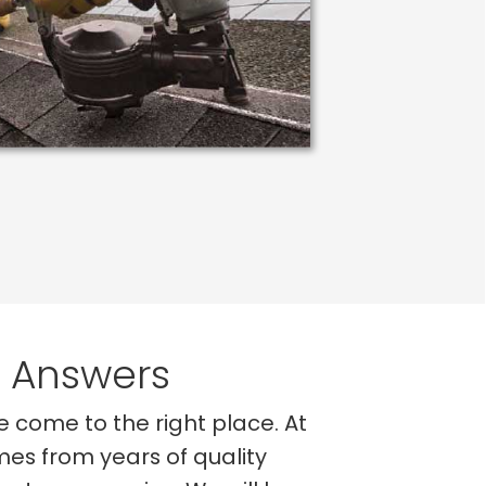
e Answers
ve come to the right place. At
mes from years of quality