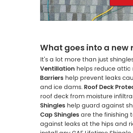
What goes into a new 
It's a lot more than just shingle
Ventillation
helps reduce attic
Barriers
help prevent leaks cau
and ice dams.
Roof Deck Prote
roof deck from moisture infiltra
Shingles
help guard against sh
Cap Shingles
are the finishing
against leaks at the hips and 