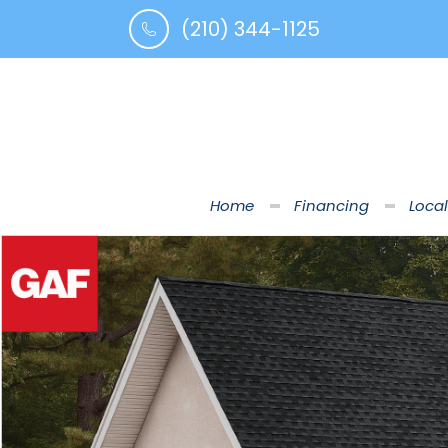
(210) 344-1125
Home
Financing
Local