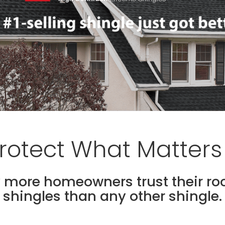
rotect What Matters
 more homeowners trust their ro
shingles than any other shingle.