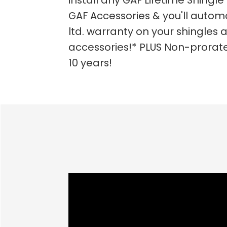
install any GAF Lifetime Shingle 
GAF Accessories & you'll automa
ltd. warranty on your shingles a
accessories!* PLUS Non-prorate
10 years!