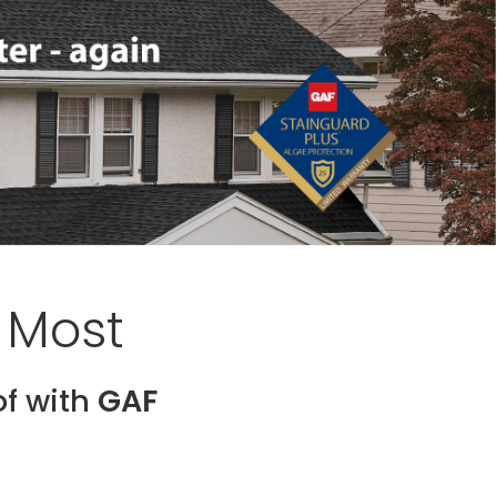
 Most
of with
GAF