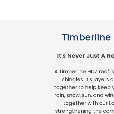
Timberline
It's Never Just A Ro
A Timberline HDZ roof 
shingles. It's layers 
together to help keep
rain, snow, sun, and win
together with our L
strengthening the c