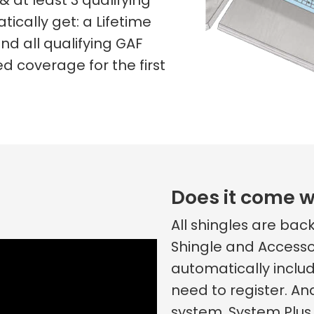
& at least 3 qualifying
tically get: a Lifetime
nd all qualifying GAF
d coverage for the first
Does it come w
All shingles are ba
Shingle and Accesso
automatically includ
need to register. An
system, System Plus