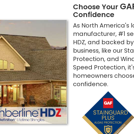
GA
Choose Your
Confidence
As North America's l
manufacturer, #1 sel
HDZ, and backed by 
business, like our S
Protection, and Wind
Speed Protection, it
homeowners choose
confidence.