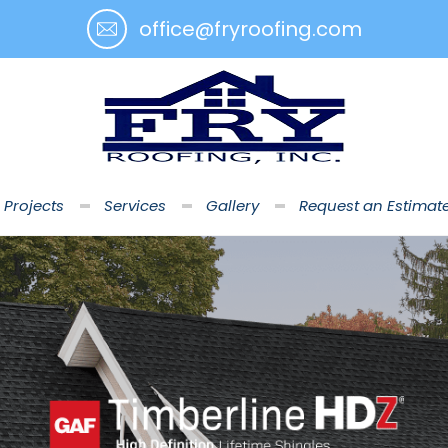
office@fryroofing.com
 Projects
Services
Gallery
Request an Estimat