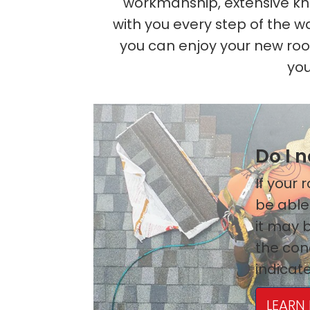
workmanship, extensive kno
with you every step of the w
you can enjoy your new ro
you
Do I 
If your
be able
it may b
the cond
indicate
LEARN