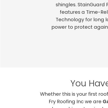
shingles. StainGuard 
features a Time-Re
Technology for long l
power to protect agai
You Have
Whether this is your first ro
Fry Roofing Inc we are
G