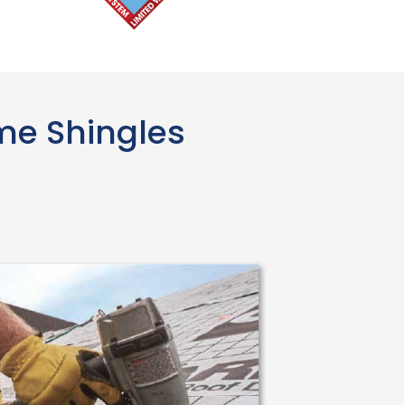
ime Shingles