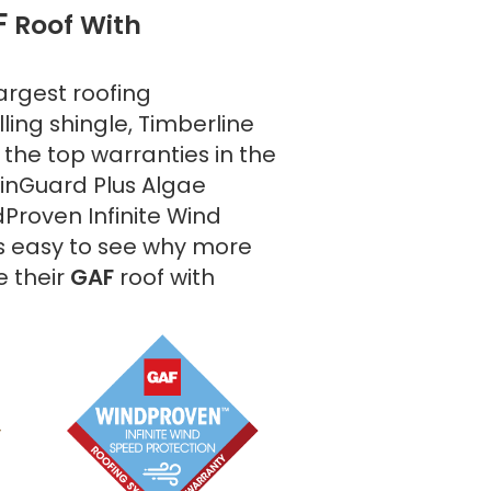
F
Roof With
argest roofing
ling shingle, Timberline
the top warranties in the
tainGuard Plus Algae
Proven Infinite Wind
's easy to see why more
 their
GAF
roof with