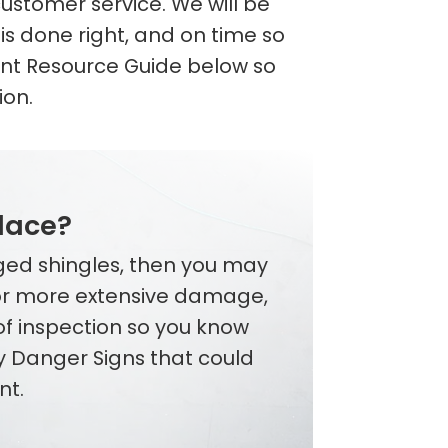
ustomer service. We will be
is done right, and on time so
nt Resource Guide below so
ion.
place?
aged shingles, then you may
 or more extensive damage,
oof inspection so you know
y Danger Signs that could
nt.