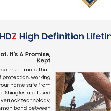
HD
Z
High Definition
Lifet
of. It's A Promise,
Kept
is so much more than
of protection, working
 your home safe from
d. Shingles are fused
ayerLock technology,
ommon bond between