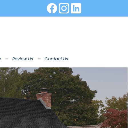
e
Review Us
Contact Us