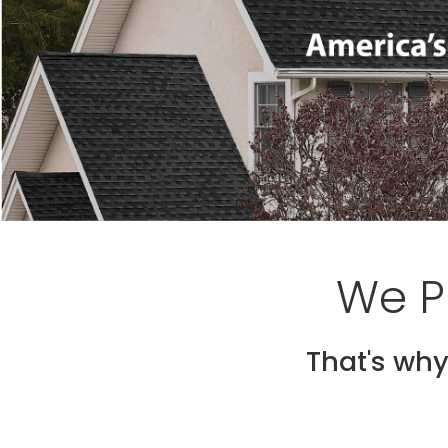
We P
That's why