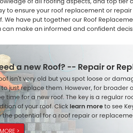
wledge of all roofing aspects, and top tier c
ay to ensure your roof replacement or repair 
of. We have put together our Roof Replaceme
 can make an informed and confident decis
need a new Roof? -- Repair or Re
 roof isn't very old but you spot loose or dam
 to just replace them. However, for broader
e time for a new roof. The key is a regular r
ition of your roof. Click
learn more
to see Ke
 the potential for a roof repair or replaceme
 MORE >