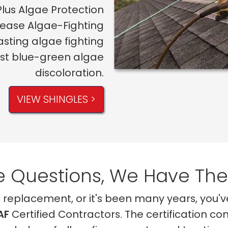
Plus Algae Protection
lease Algae-Fighting
asting algae fighting
nst blue-green algae
discoloration.
VIEW SHINGLES >
 Questions, We Have Th
of replacement, or it's been many years, you'
AF
Certified Contractors. The certification co