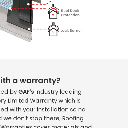
ith a warranty?
cked by
GAF's
industry leading
ry Limited Warranty which is
ed with your installation so no
d we don't stop there, Roofing
 Warranties cover materials and